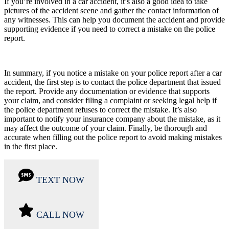
If you’re involved in a car accident, it’s also a good idea to take
pictures of the accident scene and gather the contact information of
any witnesses. This can help you document the accident and provide
supporting evidence if you need to correct a mistake on the police
report.
In summary, if you notice a mistake on your police report after a car
accident, the first step is to contact the police department that issued
the report. Provide any documentation or evidence that supports
your claim, and consider filing a complaint or seeking legal help if
the police department refuses to correct the mistake. It’s also
important to notify your insurance company about the mistake, as it
may affect the outcome of your claim. Finally, be thorough and
accurate when filling out the police report to avoid making mistakes
in the first place.
TEXT NOW
CALL NOW