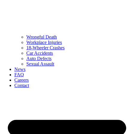
Wrongful Death
Workplace Injuries
18-Wheeler Crashes
Car Accidents
Auto Defects
Sexual Assault
News
FAQ
Careers
Contact