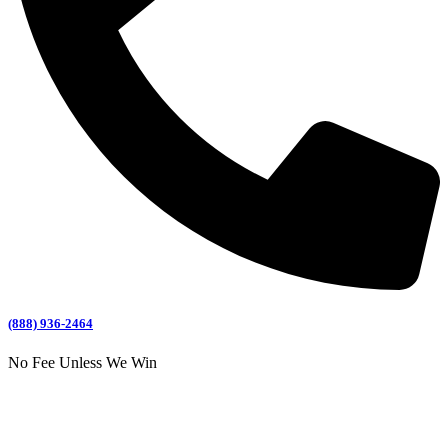
(888) 936-2464
No Fee Unless We Win