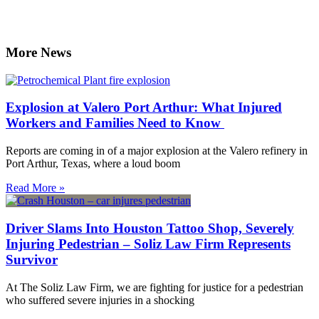
More News
Explosion at Valero Port Arthur: What Injured
Workers and Families Need to Know
Reports are coming in of a major explosion at the Valero refinery in
Port Arthur, Texas, where a loud boom
Read More »
Driver Slams Into Houston Tattoo Shop, Severely
Injuring Pedestrian – Soliz Law Firm Represents
Survivor
At The Soliz Law Firm, we are fighting for justice for a pedestrian
who suffered severe injuries in a shocking