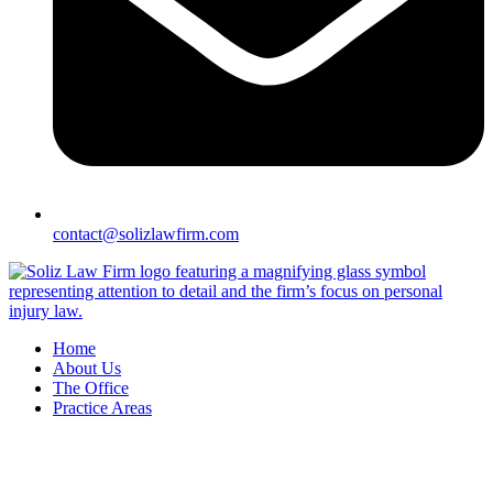
contact@solizlawfirm.com
Home
About Us
The Office
Practice Areas