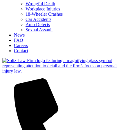
Wrongful Death
Workplace Injuries
18-Wheeler Crashes
Car Accidents
Auto Defects
Sexual Assault
News
FAQ
Careers
Contact