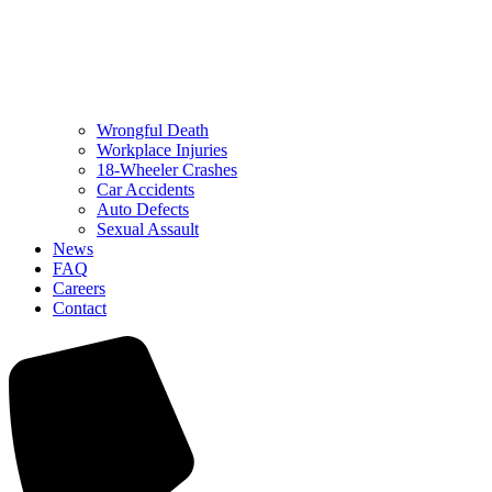
Wrongful Death
Workplace Injuries
18-Wheeler Crashes
Car Accidents
Auto Defects
Sexual Assault
News
FAQ
Careers
Contact