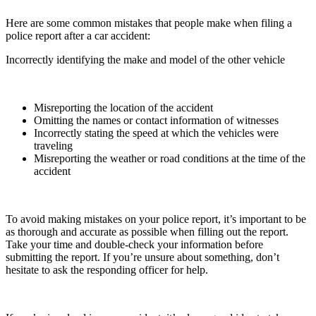
Here are some common mistakes that people make when filing a
police report after a car accident:
Incorrectly identifying the make and model of the other vehicle
Misreporting the location of the accident
Omitting the names or contact information of witnesses
Incorrectly stating the speed at which the vehicles were
traveling
Misreporting the weather or road conditions at the time of the
accident
To avoid making mistakes on your police report, it’s important to be
as thorough and accurate as possible when filling out the report.
Take your time and double-check your information before
submitting the report. If you’re unsure about something, don’t
hesitate to ask the responding officer for help.