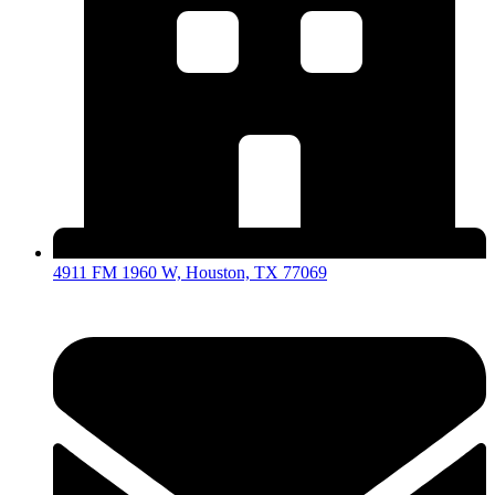
4911 FM 1960 W, Houston, TX 77069