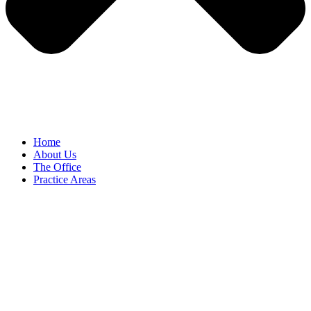
Home
About Us
The Office
Practice Areas