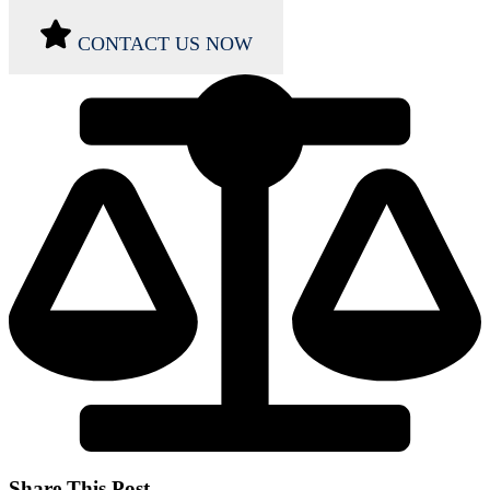
CONTACT US NOW
Share This Post