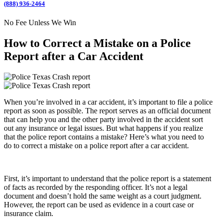
(888) 936-2464
No Fee Unless We Win
How to Correct a Mistake on a Police
Report after a Car Accident
When you’re involved in a car accident, it’s important to file a police
report as soon as possible. The report serves as an official document
that can help you and the other party involved in the accident sort
out any insurance or legal issues. But what happens if you realize
that the police report contains a mistake? Here’s what you need to
do to correct a mistake on a police report after a car accident.
First, it’s important to understand that the police report is a statement
of facts as recorded by the responding officer. It’s not a legal
document and doesn’t hold the same weight as a court judgment.
However, the report can be used as evidence in a court case or
insurance claim.