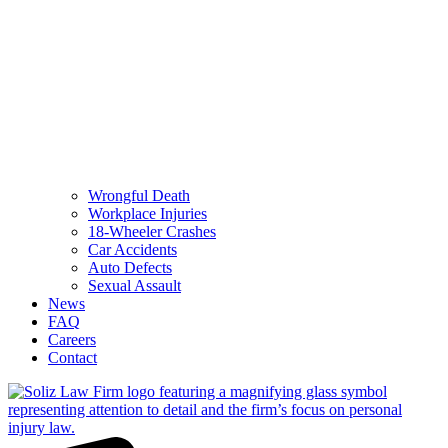
Wrongful Death
Workplace Injuries
18-Wheeler Crashes
Car Accidents
Auto Defects
Sexual Assault
News
FAQ
Careers
Contact