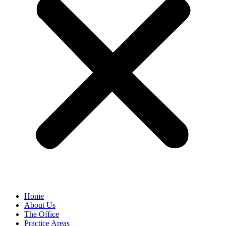
Home
About Us
The Office
Practice Areas