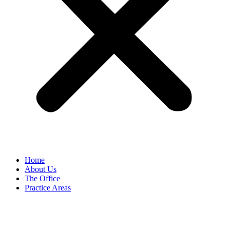
Home
About Us
The Office
Practice Areas