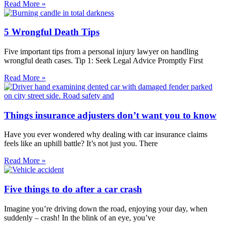
Read More »
5 Wrongful Death Tips
Five important tips from a personal injury lawyer on handling
wrongful death cases. Tip 1: Seek Legal Advice Promptly First
Read More »
Things insurance adjusters don’t want you to know
Have you ever wondered why dealing with car insurance claims
feels like an uphill battle? It’s not just you. There
Read More »
Five things to do after a car crash
Imagine you’re driving down the road, enjoying your day, when
suddenly – crash! In the blink of an eye, you’ve