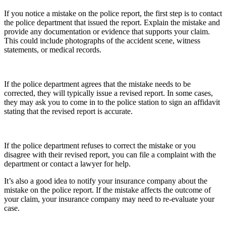
If you notice a mistake on the police report, the first step is to contact
the police department that issued the report. Explain the mistake and
provide any documentation or evidence that supports your claim.
This could include photographs of the accident scene, witness
statements, or medical records.
If the police department agrees that the mistake needs to be
corrected, they will typically issue a revised report. In some cases,
they may ask you to come in to the police station to sign an affidavit
stating that the revised report is accurate.
If the police department refuses to correct the mistake or you
disagree with their revised report, you can file a complaint with the
department or contact a lawyer for help.
It’s also a good idea to notify your insurance company about the
mistake on the police report. If the mistake affects the outcome of
your claim, your insurance company may need to re-evaluate your
case.