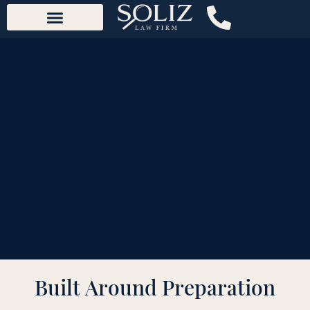
content
Built Around Preparation