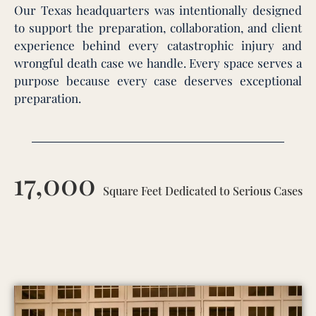
Our Texas headquarters was intentionally designed
to support the preparation, collaboration, and client
experience behind every catastrophic injury and
wrongful death case we handle. Every space serves a
purpose because every case deserves exceptional
preparation.
17,000
Square Feet Dedicated to Serious Cases