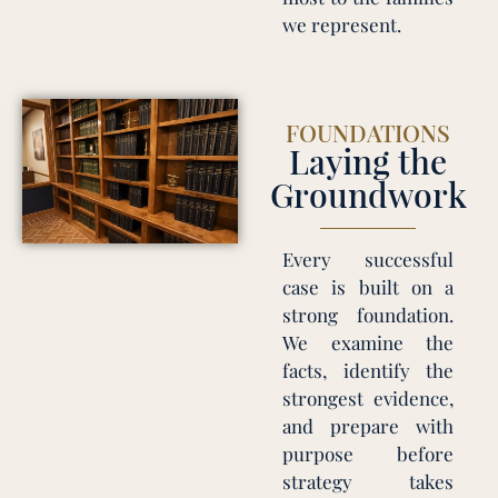
we represent.
FOUNDATIONS
Laying the
Groundwork
Every successful
case is built on a
strong foundation.
We examine the
facts, identify the
strongest evidence,
and prepare with
purpose before
strategy takes