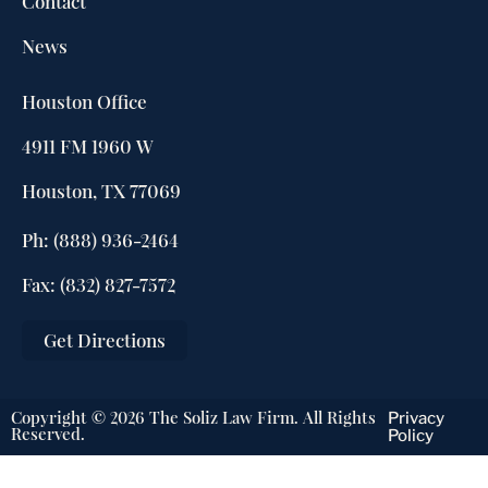
Contact
News
Houston Office
4911 FM 1960 W
Houston, TX 77069
Ph: (888) 936-2464
Fax: (832) 827-7572
Get Directions
Copyright © 2026 The Soliz Law Firm. All Rights
Privacy
Reserved.
Policy