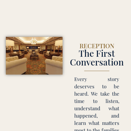
RECEPTION
The First
Conversation
Every story
deserves to be
heard. We take the
time to listen,
understand what
happened, and
learn what matters
most to the families