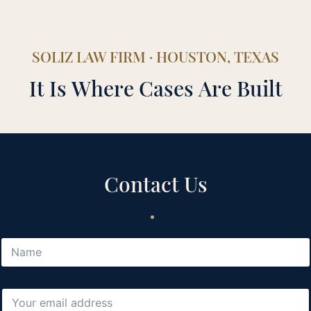
SOLIZ LAW FIRM · HOUSTON, TEXAS
It Is Where Cases Are Built
Contact Us
.
N
a
m
e
E
*
m