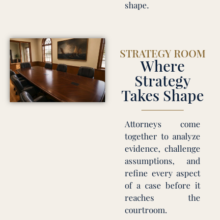
shape.
STRATEGY ROOM
Where
Strategy
Takes Shape
Attorneys come
together to analyze
evidence, challenge
assumptions, and
refine every aspect
of a case before it
reaches the
courtroom.